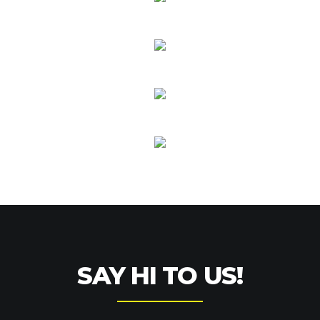
SAY HI TO US!