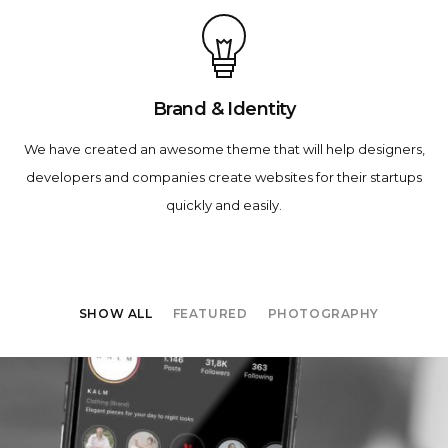
Brand & Identity
We have created an awesome theme that will help designers,
developers and companies create websites for their startups
quickly and easily.
SHOW ALL
FEATURED
PHOTOGRAPHY