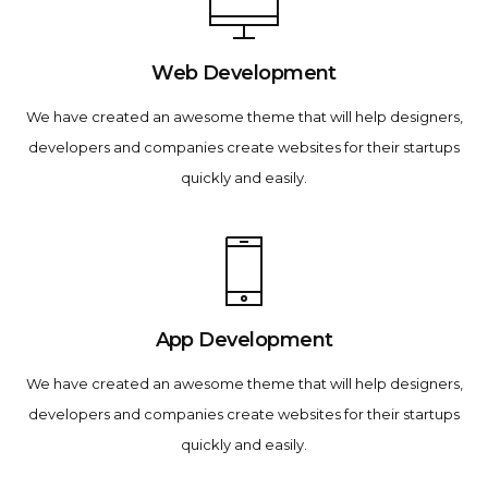
Web Development
We have created an awesome theme that will help designers,
developers and companies create websites for their startups
quickly and easily.
App Development
We have created an awesome theme that will help designers,
developers and companies create websites for their startups
quickly and easily.