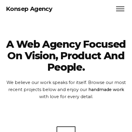
Konsep Agency
A Web Agency Focused
On
Vision, Product And
People.
We believe our work speaks for itself. Browse our most
recent projects
below and enjoy our
handmade work
with love for every detail.