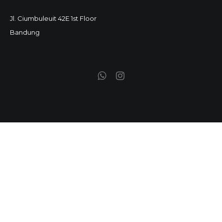
Jl. Ciumbuleuit 42E 1st Floor
Bandung