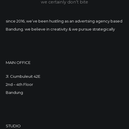
we certainly don’t bite
since 2016, we’ve been hustling as an advertsing agency based
Bandung. we believe in creativity & we pursue strategically
MAIN OFFICE
Jl. Ciumbuleuit 42E
2nd – 4th Floor
Bandung
STUDIO