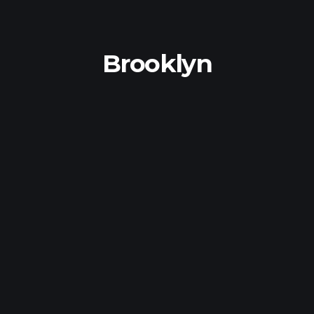
Brooklyn