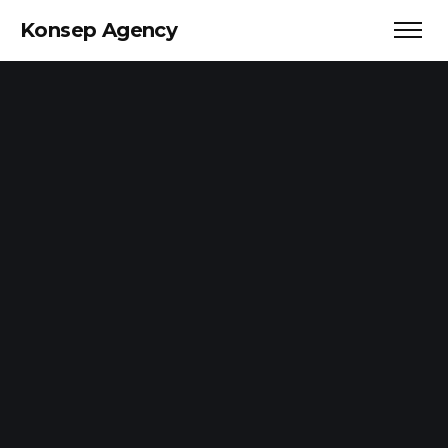
Konsep Agency