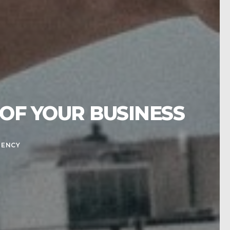
OF YOUR BUSINESS
GENCY