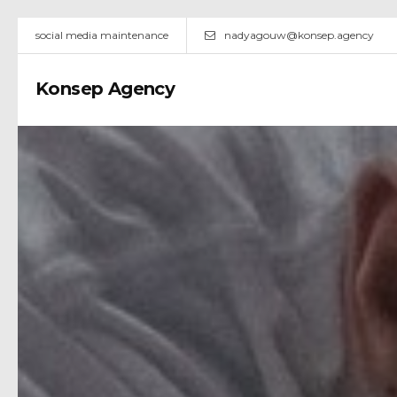
social media maintenance
nadyagouw@konsep.agency
Konsep Agency