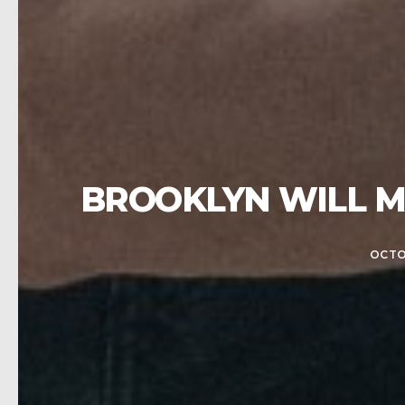
BROOKLYN WILL M
OCTO