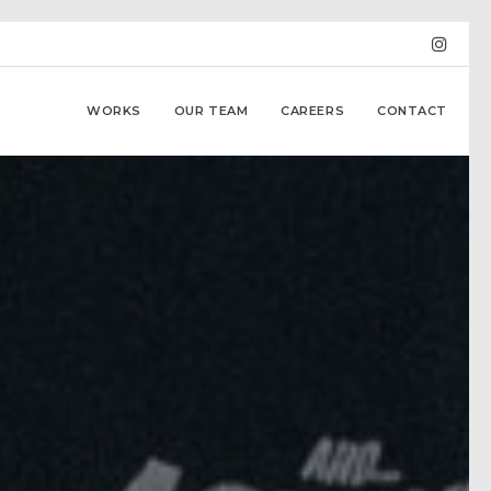
WORKS
OUR TEAM
CAREERS
CONTACT