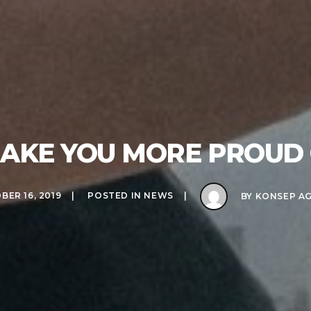
AKE YOU MORE PROUD 
BER 16, 2019
POSTED IN
NEWS
BY
KONSEP A